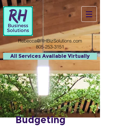
Rebecca@RHBizSolutions.com
805-253-3151
All Services Available Virtually
Budgeting