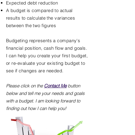
Expected debt reduction
A budget is compared to actual
results to calculate the variances
between the two figures
Budgeting represents a company's
financial position, cash flow and goals.
I can help you create your first budget,
or re-evaluate your existing budget to
see if changes are needed.
Please click on the
Contact Me
button
below and tell me your needs and goals
with a budget. I am looking forward to
finding out how I can help you!