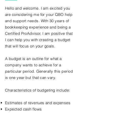
Hello and welcome. I am excited you
are considering me for your QBO help
and support needs. With 30 years of
bookkeeping experience and being a
Certified ProAdvisor, I am positive that
I can help you with creating a budget
that will focus on your goals.
A budget is an outline for what a
company wants to achieve for a
particular period. Generally this period
is one year but that can vary.
Characteristics of budgeting include:
Estimates of revenues and expenses
Expected cash flows