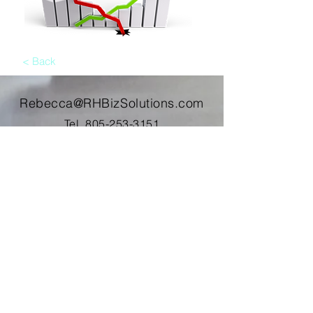
< Back
Rebecca@RHBizSolutions.com
Tel.
805-253-3151
Address. PO Box 2464
Oxnard, CA 93034
Contact Me