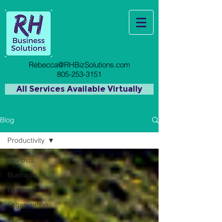
Rebecca@RHBizSolutions.com
805-253-3151
All Services Available Virtually
Blog
Productivity
All Posts
Business
Bookkeeping
Organization
Tax