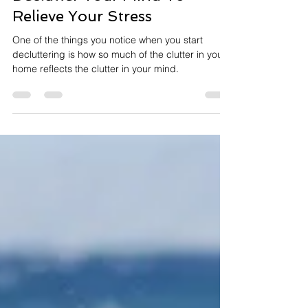
Rebecca Hurt
Oct 13, 2020
2 min read
Declutter Your Mind To
Relieve Your Stress
One of the things you notice when you start
decluttering is how so much of the clutter in your
home reflects the clutter in your mind.