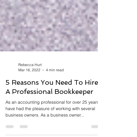
Rebecca Hurt
Mar 16, 2022
4 min read
5 Reasons You Need To Hire
A Professional Bookkeeper
As an accounting professional for over 25 years, I
have had the pleasure of working with several
business owners. As a business owner...