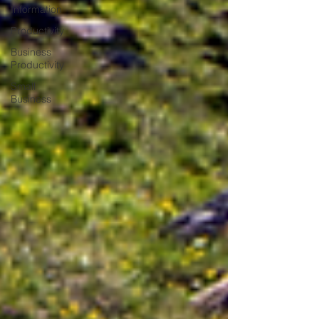
Information
Productivity
Business
Productivity
Small
Business