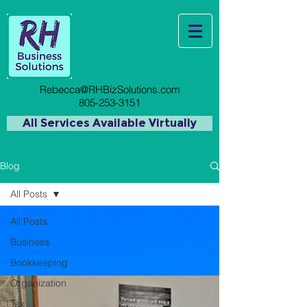
Rebecca@RHBizSolutions.com
805-253-3151
All Services Available Virtually
Blog
All Posts
All Posts
Business
Bookkeeping
Organization
Tax