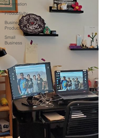
Information
Productivity
Business
Productivity
Small
Business