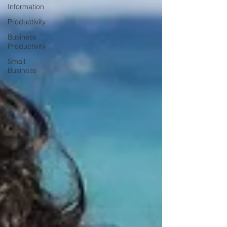
Information
Productivity
Business
Productivity
Small
Business