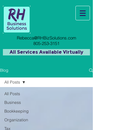
Rebecca@RHBizSolutions.com
805-253-3151
All Services Available Virtually
Blog
All Posts
All Posts
Business
Bookkeeping
Organization
Tax