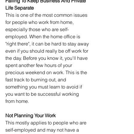
Failing To Keep Business And Private 
Life Separate
This is one of the most common issues 
for people who work from home, 
especially those who are self-
employed. When the home office is 
"right there", it can be hard to stay away 
even if you should really be off work for 
the day. Before you know it, you'll have 
spent another few hours of your 
precious weekend on work. This is the 
fast track to burning out, and 
something you must learn to avoid if 
you want to be successful working 
from home.
Not Planning Your Work
This mostly applies to people who are 
self-employed and may not have a 