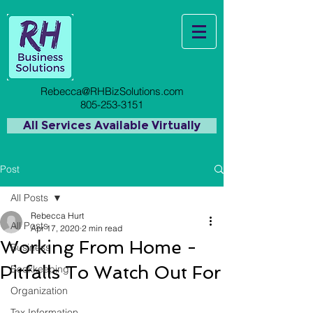
Rebecca@RHBizSolutions.com
805-253-3151
All Services Available Virtually
Post
All Posts
Rebecca Hurt
All Posts
Apr 17, 2020
2 min read
Working From Home -
Business
Pitfalls To Watch Out For
Bookkeeping
Organization
Tax Information