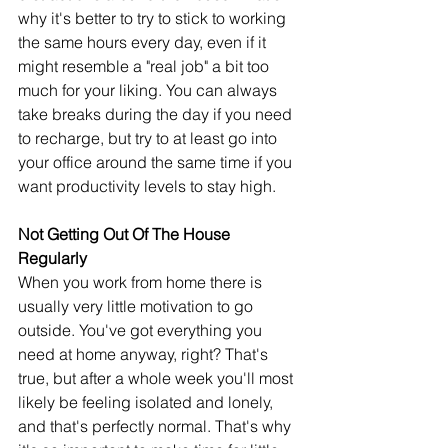
why it's better to try to stick to working 
the same hours every day, even if it 
might resemble a "real job" a bit too 
much for your liking. You can always 
take breaks during the day if you need 
to recharge, but try to at least go into 
your office around the same time if you 
want productivity levels to stay high.
Not Getting Out Of The House 
Regularly
When you work from home there is 
usually very little motivation to go 
outside. You've got everything you 
need at home anyway, right? That's 
true, but after a whole week you'll most 
likely be feeling isolated and lonely, 
and that's perfectly normal. That's why 