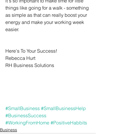
it's so important to make time for little 
things like going for a walk - something 
as simple as that can really boost your 
energy and make your working week 
easier.
Here's To Your Success!
Rebecca Hurt
RH Business Solutions
#SmallBusiness
#SmallBusinessHelp
#BusinessSuccess
#WorkingFromHome
#PositiveHabbits
Business