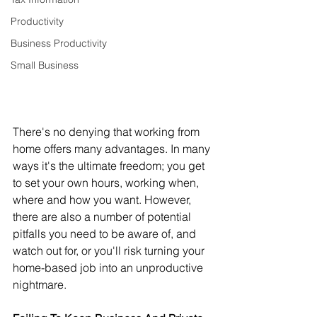
Productivity
Business Productivity
Small Business
There's no denying that working from 
home offers many advantages. In many 
ways it's the ultimate freedom; you get 
to set your own hours, working when, 
where and how you want. However, 
there are also a number of potential 
pitfalls you need to be aware of, and 
watch out for, or you'll risk turning your 
home-based job into an unproductive 
nightmare.