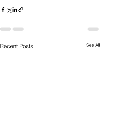
See All
Recent Posts