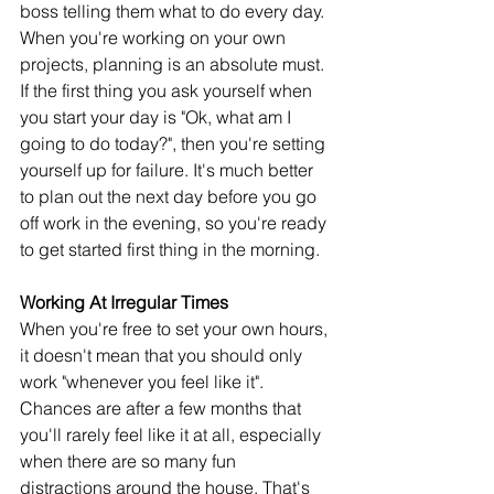
boss telling them what to do every day. 
When you're working on your own 
projects, planning is an absolute must. 
If the first thing you ask yourself when 
you start your day is "Ok, what am I 
going to do today?", then you're setting 
yourself up for failure. It's much better 
to plan out the next day before you go 
off work in the evening, so you're ready 
to get started first thing in the morning.
Working At Irregular Times
When you're free to set your own hours, 
it doesn't mean that you should only 
work "whenever you feel like it". 
Chances are after a few months that 
you'll rarely feel like it at all, especially 
when there are so many fun 
distractions around the house. That's 