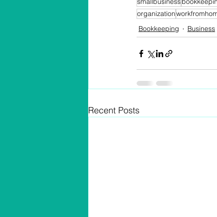
smallbusiness
bookkeepi
organization
workfromho
Bookkeeping
Business
Recent Posts