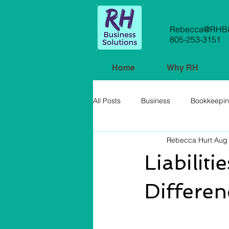
Rebecca@RHBiz
805-253-3151
Home
Why RH
All Posts
Business
Bookkeepi
Rebecca Hurt
Aug 
Small Business
Liabilit
Differen