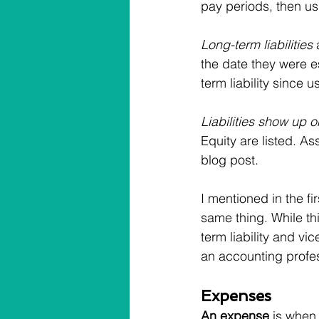
pay periods, then usu
Long-term liabilities
 
the date they were es
term liability since u
Liabilities show up 
Equity are listed. As
blog post.
I mentioned in the fir
same thing. While thi
term liability and v
an accounting profes
Expenses
An expense
 is when