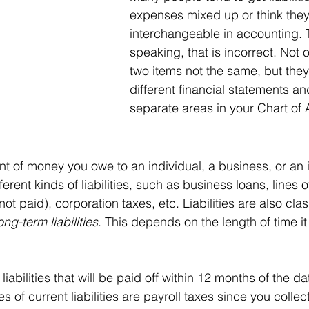
expenses mixed up or think they
interchangeable in accounting. T
speaking, that is incorrect. Not 
two items not the same, but the
different financial statements an
separate areas in your Chart of 
t of money you owe to an individual, a business, or an in
erent kinds of liabilities, such as business loans, lines of
ot paid), corporation taxes, etc. Liabilities are also clas
long-term liabilities
. This depends on the length of time it
 liabilities that will be paid off within 12 months of the d
 of current liabilities are payroll taxes since you collec