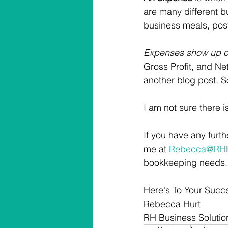
are many different 
business meals, posta
Expenses show up on
Gross Profit, and Net 
another blog post. 
I am not sure there 
If you have any furt
me at 
Rebecca@RHBi
bookkeeping needs.
Here's To Your Succ
Rebecca Hurt
RH Business Solutio