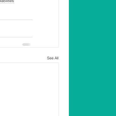
liabilities
See All