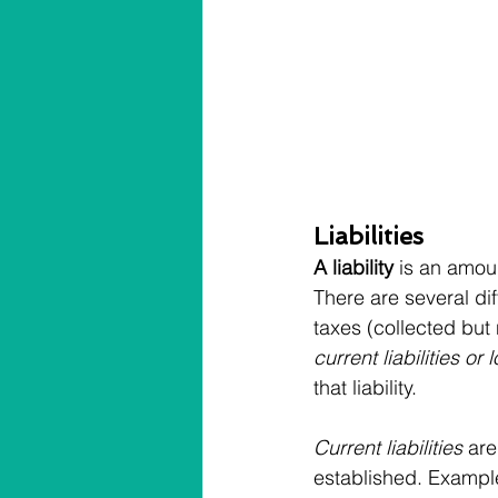
Liabilities
A liability
 is an amoun
There are several diff
taxes (collected but n
current liabilities or 
that liability.
Current liabilities
 are
established. Examples