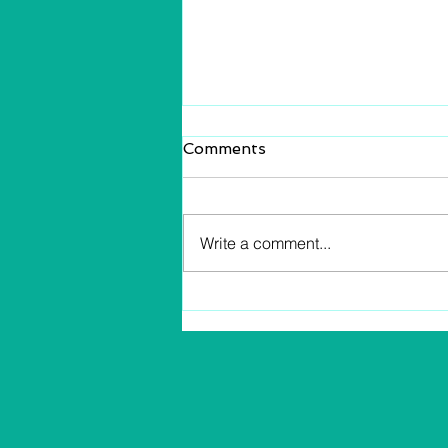
Comments
Write a comment...
Profit and Income Know
The Difference