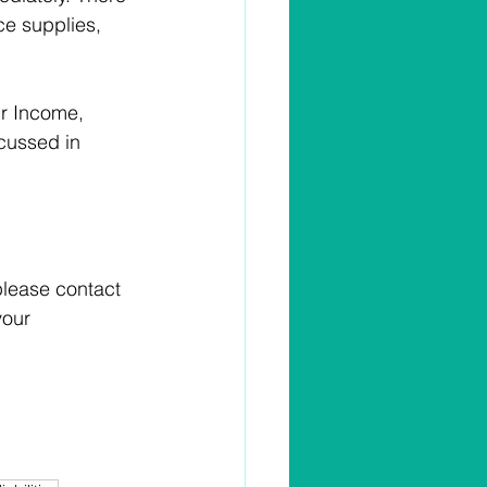
e supplies, 
ur Income, 
scussed in 
please contact 
your 