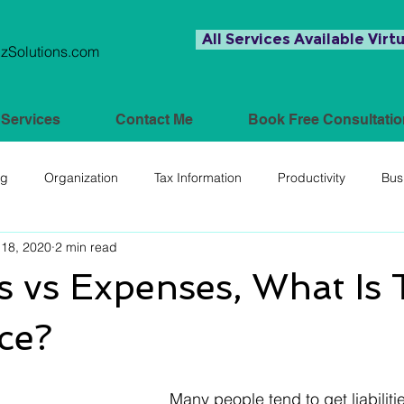
All Services Available Virtu
Solutions.com
Services
Contact Me
Book Free Consultatio
ng
Organization
Tax Information
Productivity
Bus
18, 2020
2 min read
ies vs Expenses, What Is
ce?
Many people tend to get liabiliti