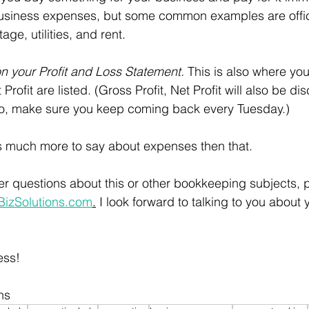
business expenses, but some common examples are offic
ge, utilities, and rent. 
 your Profit and Loss Statement. 
This is also where yo
Profit are listed. (Gross Profit, Net Profit will also be di
So, make sure you keep coming back every Tuesday.)
is much more to say about expenses then that.
her questions about this or other bookkeeping subjects, 
zSolutions.com
.
 I look forward to talking to you about 
ess!
ns