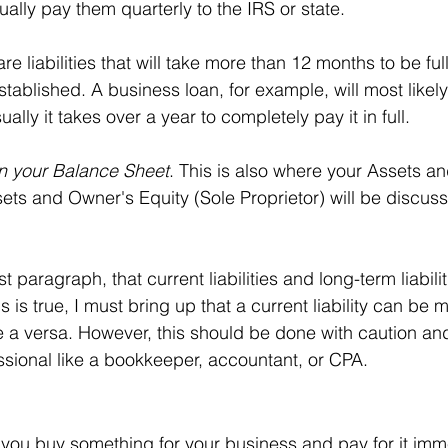
ally pay them quarterly to the IRS or state.
are liabilities that will take more than 12 months to be ful
tablished. A business loan, for example, will most likel
sually it takes over a year to completely pay it in full.
on your Balance Sheet
. This is also where your Assets a
sets and Owner's Equity (Sole Proprietor) will be discus
st paragraph, that current liabilities and long-term liabilit
s is true, I must bring up that a current liability can be 
ice a versa. However, this should be done with caution a
sional like a bookkeeper, accountant, or CPA. 
 you buy something for your business and pay for it imme