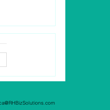
Business Meals Tax
ctible In 2022?
ca@RHBizSolutions.com