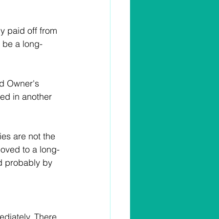
ly paid off from 
y be a long-
nd Owner's 
sed in another 
ies are not the 
moved to a long-
nd probably by 
diately. There 