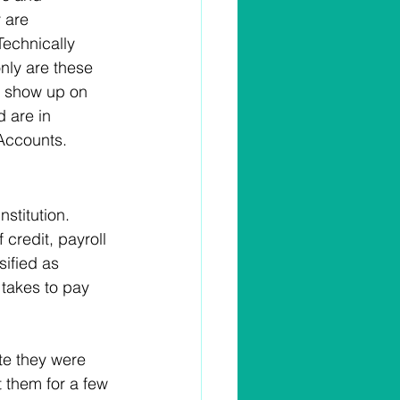
 are 
echnically 
only are these 
y show up on 
d are in 
Accounts. 
stitution. 
 credit, payroll 
sified as 
 takes to pay 
ate they were 
t them for a few 