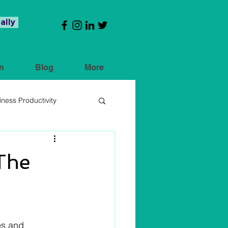
ally
n
Blog
More
iness Productivity
 The
es and 