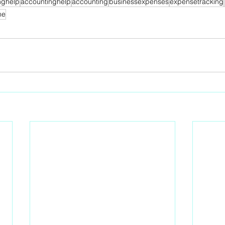
nghelp
accountinghelp
accounting
businessexpenses
expensetracking
me