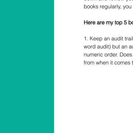
books regularly, you 
Here are my top 5 b
1. Keep an audit tra
word audit) but an au
numeric order. Does 
from when it comes 