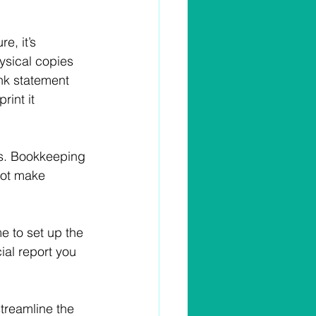
e, it’s 
hysical copies 
ank statement 
int it 
s. Bookkeeping 
not make 
e to set up the 
ial report you 
treamline the 