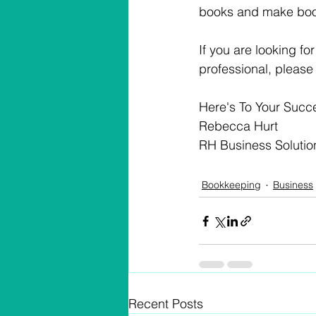
books and make book
If you are looking f
professional, please
Here's To Your Succ
Rebecca Hurt
RH Business Solutio
Bookkeeping
Business
Recent Posts