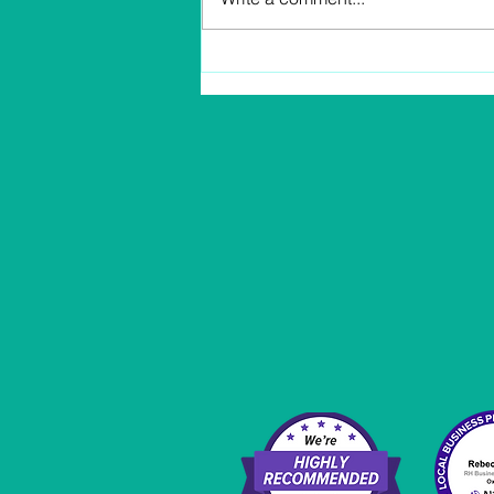
Profit and Income Know
The Difference