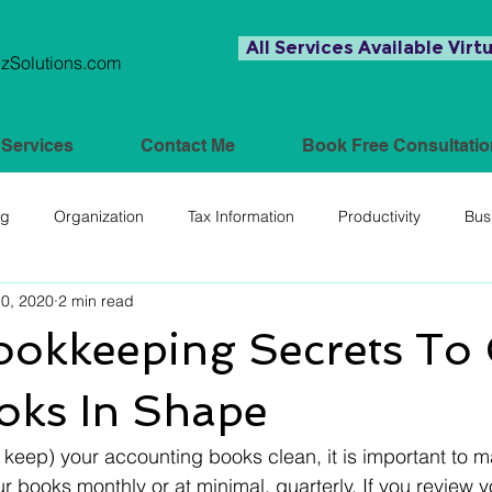
All Services Available Virtu
Solutions.com
Services
Contact Me
Book Free Consultatio
ng
Organization
Tax Information
Productivity
Bus
10, 2020
2 min read
ookkeeping Secrets To 
oks In Shape
r keep) your accounting books clean, it is important to ma
 books monthly or at minimal, quarterly. If you review 