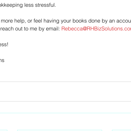
keeping less stressful.
or more help, or feel having your books done by an accou
 reach out to me by email: 
Rebecca@RHBizSolutions.co
ess!
ns