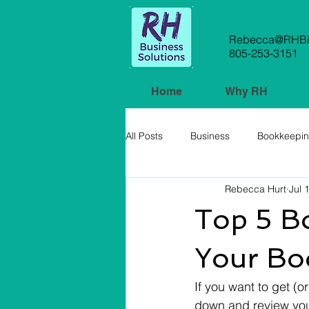
Rebecca@RHBiz
805-253-3151
Home
Why RH
All Posts
Business
Bookkeepi
Rebecca Hurt
Jul 
Small Business
Top 5 B
Your Bo
If you want to get (o
down and review your