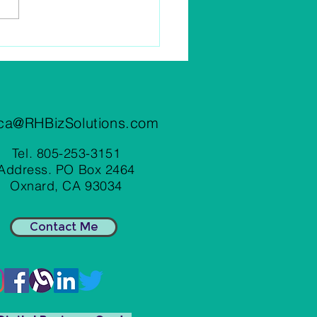
Business Meals Tax
ctible In 2022?
ca@RHBizSolutions.com
Tel. 805-253-3151
Address. PO Box 2464
Oxnard, CA 93034
Contact Me