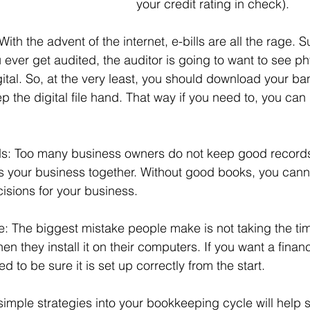
your credit rating in check).
th the advent of the internet, e-bills are all the rage. Sur
u ever get audited, the auditor is going to want to see p
gital. So, at the very least, you should download your b
the digital file hand. That way if you need to, you can pr
s: Too many business owners do not keep good record
ps your business together. Without good books, you can
cisions for your business.
: The biggest mistake people make is not taking the tim
en they install it on their computers. If you want a financ
ed to be sure it is set up correctly from the start.
simple strategies into your bookkeeping cycle will help s