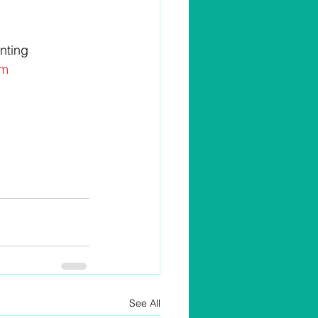
nting 
m 
See All