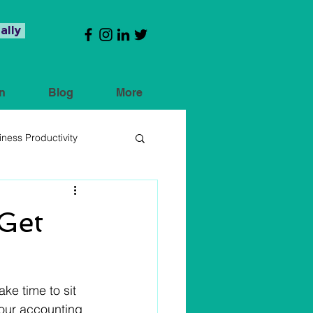
ally
n
Blog
More
iness Productivity
Get
ke time to sit 
your accounting 