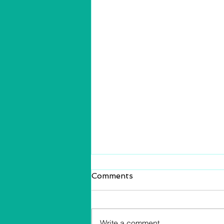
Comments
Write a comment...