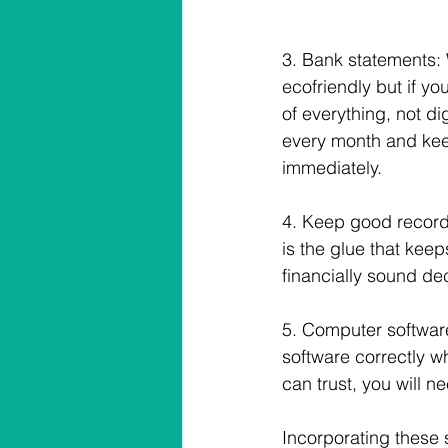
3. Bank statements: Wi
ecofriendly but if yo
of everything, not di
every month and keep 
immediately.
4. Keep good record
is the glue that kee
financially sound de
5. Computer software
software correctly wh
can trust, you will ne
Incorporating these 