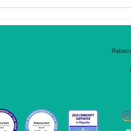
Successful Setup Of Your
Are 
Chart of Accounts
Dedu
Rebec