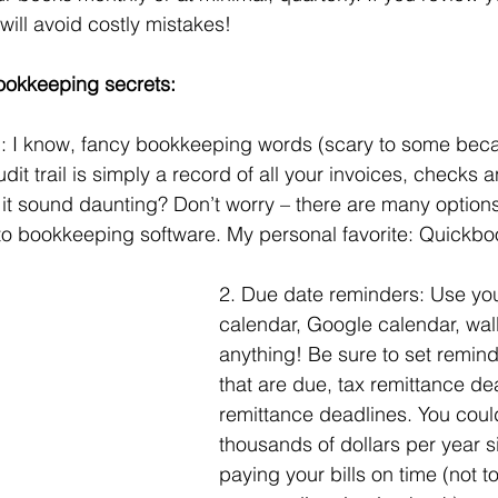
will avoid costly mistakes!
ookkeeping secrets:
il: I know, fancy bookkeeping words (scary to some beca
dit trail is simply a record of all your invoices, checks
it sound daunting? Don’t worry – there are many option
to bookkeeping software. My personal favorite: Quickbo
2. Due date reminders: Use you
calendar, Google calendar, wal
anything! Be sure to set reminde
that are due, tax remittance dea
remittance deadlines. You coul
thousands of dollars per year s
paying your bills on time (not 