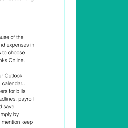
use of the 
 and expenses in 
s to choose 
oks Online.
r Outlook 
l calendar… 
rs for bills 
dlines, payroll 
d save 
imply by 
to mention keep 